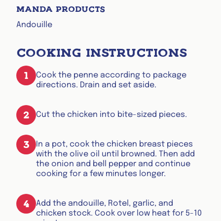
MANDA PRODUCTS
Andouille
COOKING INSTRUCTIONS
1
Cook the penne according to package
directions. Drain and set aside.
2
Cut the chicken into bite-sized pieces.
3
In a pot, cook the chicken breast pieces
with the olive oil until browned. Then add
the onion and bell pepper and continue
cooking for a few minutes longer.
4
Add the andouille, Rotel, garlic, and
chicken stock. Cook over low heat for 5-10