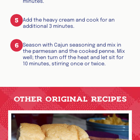
minutes.
5
Add the heavy cream and cook for an
additional 3 minutes.
6
Season with Cajun seasoning and mix in
the parmesan and the cooked penne. Mix
well; then turn off the heat and let sit for
10 minutes, stirring once or twice.
OTHER ORIGINAL RECIPES