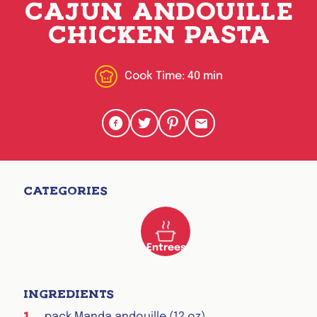
CAJUN ANDOUILLE
CHICKEN PASTA
Cook Time:
40 min
Share to Facebook
Share to Twitter
Share to Pinterest
Share via Email
CATEGORIES
Entrees
INGREDIENTS
pack Manda andouille (12 oz)