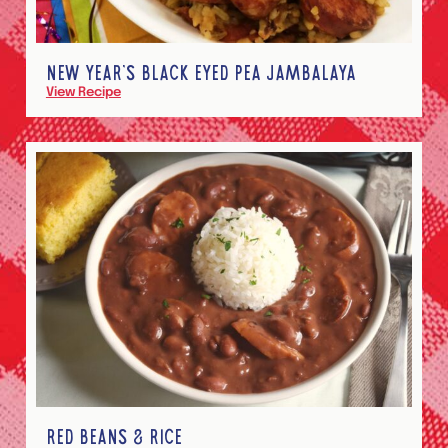
NEW YEAR’S BLACK EYED PEA JAMBALAYA
View Recipe
RED BEANS & RICE