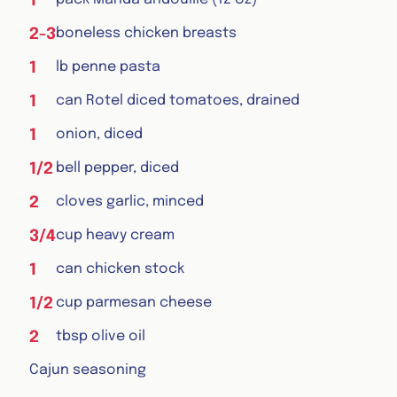
1
boneless chicken breasts
2-3
lb penne pasta
1
can Rotel diced tomatoes, drained
1
onion, diced
1
bell pepper, diced
1/2
cloves garlic, minced
2
cup heavy cream
3/4
can chicken stock
1
cup parmesan cheese
1/2
tbsp olive oil
2
Cajun seasoning