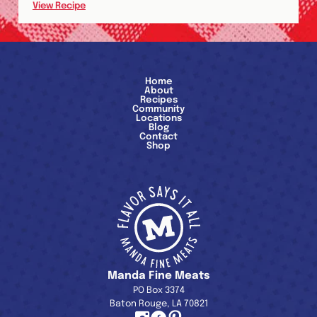
View Recipe
Home
About
Recipes
Community
Locations
Blog
Contact
Shop
Manda Fine Meats
PO Box 3374
Baton Rouge, LA 70821