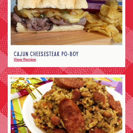
CAJUN CHEESESTEAK PO-BOY
View Recipe