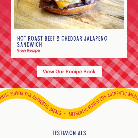
HOT ROAST BEEF & CHEDDAR JALAPEÑO
SANDWICH
View Recipe
View Our Recipe Book
TESTIMONIALS