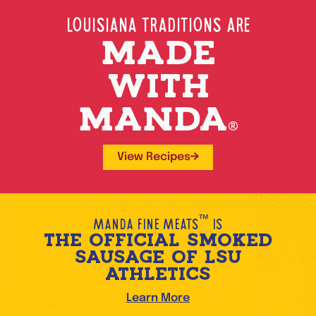
Louisiana Traditions Are
MADE
WITH
MANDA
®
View Recipes
™
Manda Fine Meats
is
THE OFFICIAL SMOKED
SAUSAGE OF LSU
ATHLETICS
Learn More