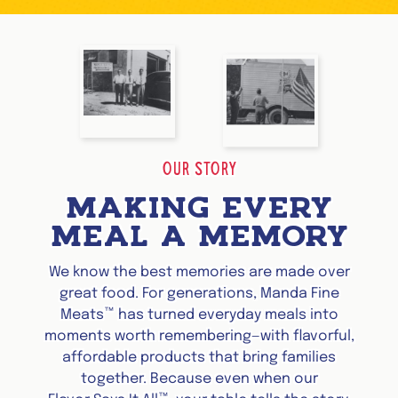
OUR STORY
MAKING EVERY
MEAL A MEMORY
We know the best memories are made over
great food. For generations, Manda Fine
™
Meats
has turned everyday meals into
moments worth remembering—with flavorful,
affordable products that bring families
together. Because even when our