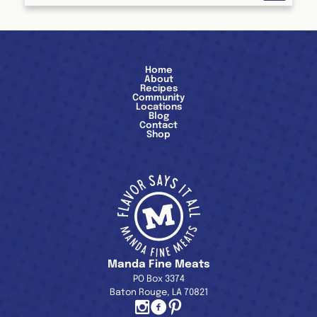
Home
About
Recipes
Community
Locations
Blog
Contact
Shop
Manda Fine Meats
PO Box 3374
Baton Rouge, LA 70821
Instagram
Facebook
Pinterest