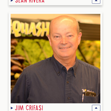
Sean Rivera
Jim Crifasi