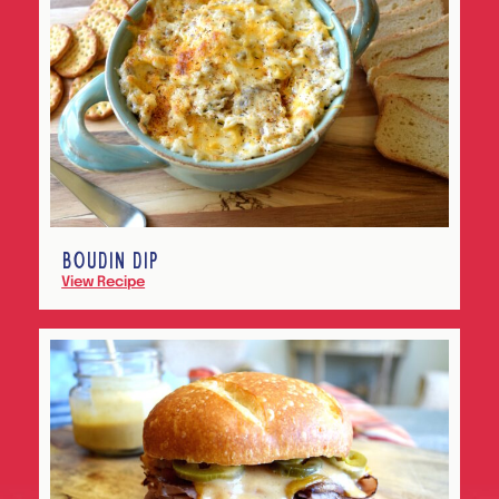
BOUDIN DIP
View Recipe