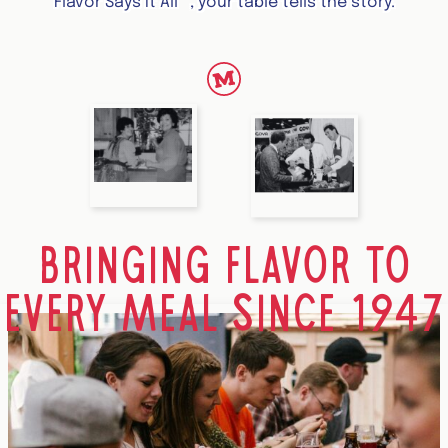
™
Flavor Says It All
, your table tells the story.
BRINGING FLAVOR TO
EVERY MEAL SINCE 1947