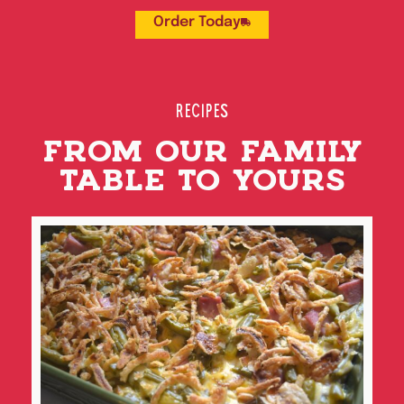
Order Today
RECIPES
FROM OUR FAMILY
TABLE TO YOURS