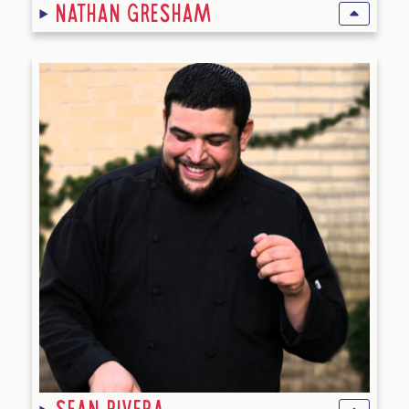
Nathan Gresham