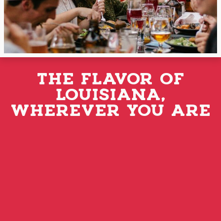
THE FLAVOR OF
LOUISIANA,
WHEREVER YOU ARE
ORDER ONLINE TODAY
Whether you’re a Louisiana transplant missing
the flavors of home or want to Discover the
®
Flavor that Louisiana Loves
, you can SHOP
ONLINE for our sausages, deli meats, and other
delicious Manda products. Order today and
have them delivered to your door!