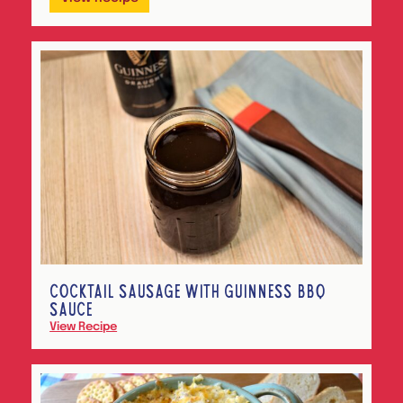
COCKTAIL SAUSAGE WITH GUINNESS BBQ
SAUCE
View Recipe