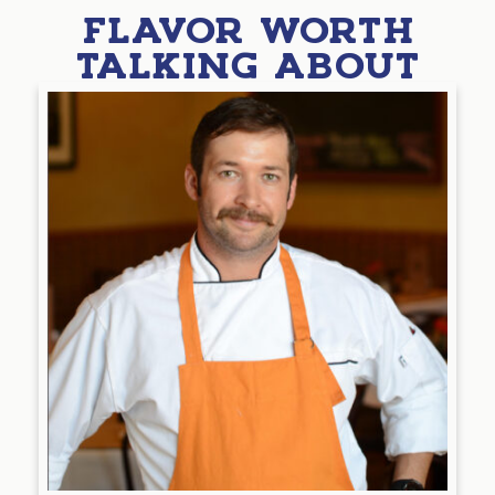
FLAVOR WORTH
TALKING ABOUT