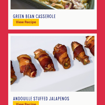
GREEN BEAN CASSEROLE
View Recipe
ANDOUILLE STUFFED JALAPEÑOS
View Recipe