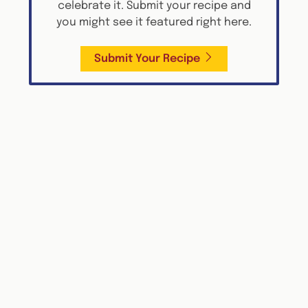
celebrate it. Submit your recipe and
you might see it featured right here.
Submit Your Recipe