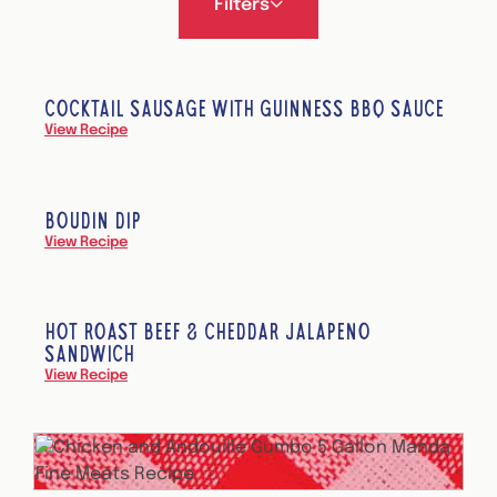
Filters
COCKTAIL SAUSAGE WITH GUINNESS BBQ SAUCE
View Recipe
BOUDIN DIP
View Recipe
HOT ROAST BEEF & CHEDDAR JALAPEÑO
SANDWICH
View Recipe