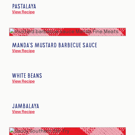
PASTALAYA
View Recipe
MANDA’S MUSTARD BARBECUE SAUCE
View Recipe
WHITE BEANS
View Recipe
JAMBALAYA
View Recipe