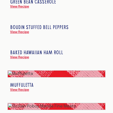
GREEN BEAN CASSEROLE
View Recipe
BOUDIN STUFFED BELL PEPPERS
View Recipe
BAKED HAWAIIAN HAM ROLL
View Recipe
MUFFULETTA
View Recipe