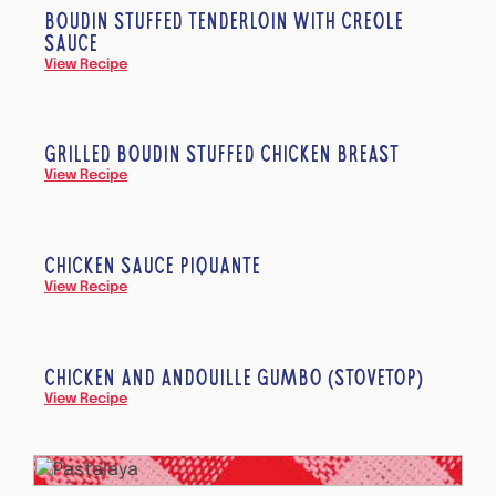
BOUDIN STUFFED TENDERLOIN WITH CREOLE
SAUCE
View Recipe
GRILLED BOUDIN STUFFED CHICKEN BREAST
View Recipe
CHICKEN SAUCE PIQUANTE
View Recipe
CHICKEN AND ANDOUILLE GUMBO (STOVETOP)
View Recipe