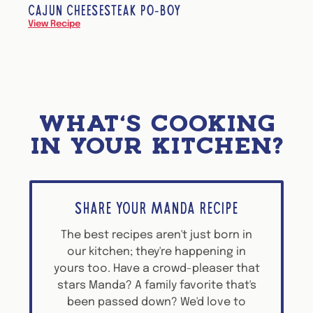
CAJUN CHEESESTEAK PO-BOY
View Recipe
WHAT'S COOKING
IN YOUR KITCHEN?
SHARE YOUR MANDA RECIPE
The best recipes aren't just born in
our kitchen; they're happening in
yours too. Have a crowd-pleaser that
stars Manda? A family favorite that's
been passed down? We'd love to