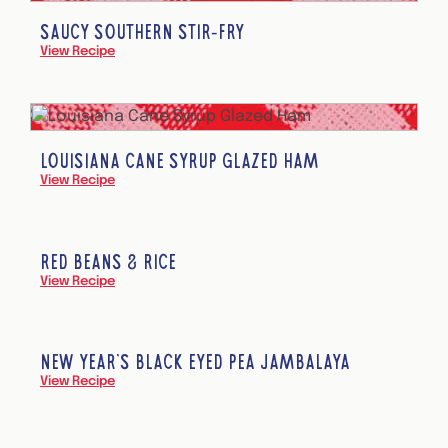
SAUCY SOUTHERN STIR-FRY
View Recipe
LOUISIANA CANE SYRUP GLAZED HAM
View Recipe
RED BEANS & RICE
View Recipe
NEW YEAR’S BLACK EYED PEA JAMBALAYA
View Recipe