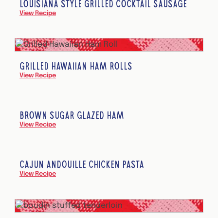
LOUISIANA STYLE GRILLED COCKTAIL SAUSAGE
View Recipe
GRILLED HAWAIIAN HAM ROLLS
View Recipe
BROWN SUGAR GLAZED HAM
View Recipe
CAJUN ANDOUILLE CHICKEN PASTA
View Recipe