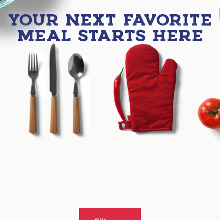
YOUR NEXT FAVORITE
MEAL STARTS HERE