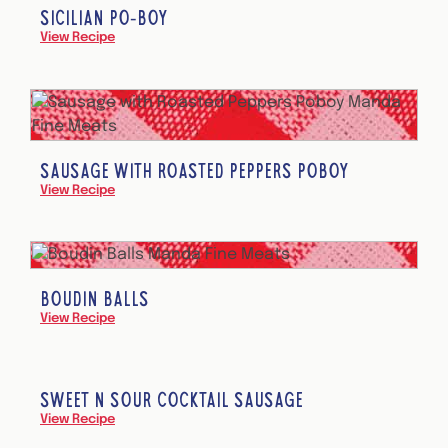
SICILIAN PO-BOY
View Recipe
SAUSAGE WITH ROASTED PEPPERS POBOY
View Recipe
BOUDIN BALLS
View Recipe
SWEET N SOUR COCKTAIL SAUSAGE
View Recipe