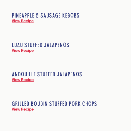
PINEAPPLE & SAUSAGE KEBOBS
View Recipe
LUAU STUFFED JALAPEÑOS
View Recipe
ANDOUILLE STUFFED JALAPEÑOS
View Recipe
GRILLED BOUDIN STUFFED PORK CHOPS
View Recipe