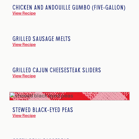
CHICKEN AND ANDOUILLE GUMBO (FIVE-GALLON)
View Recipe
GRILLED SAUSAGE MELTS
View Recipe
GRILLED CAJUN CHEESESTEAK SLIDERS
View Recipe
STEWED BLACK-EYED PEAS
View Recipe