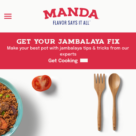
Menu
GET YOUR JAMBALAYA FIX
Make your best pot with jambalaya tips & tricks from our
experts
Get Cooking