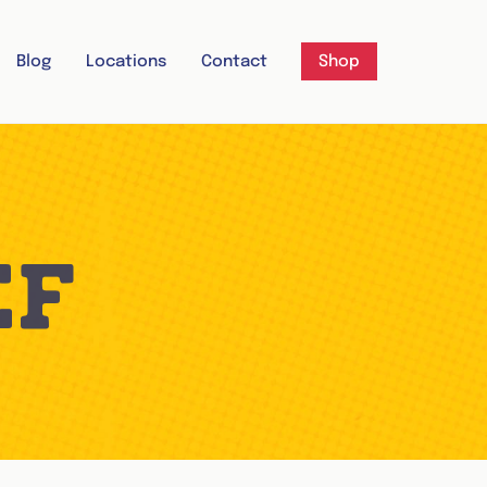
Blog
Locations
Contact
Shop
EF