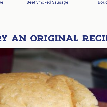
ge
Beef Smoked Sausage
Boud
RY AN ORIGINAL RECI