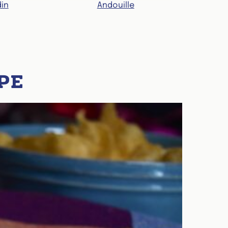
in
Andouille
Re
PE