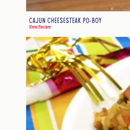
CAJUN CHEESESTEAK PO-BOY
View Recipe