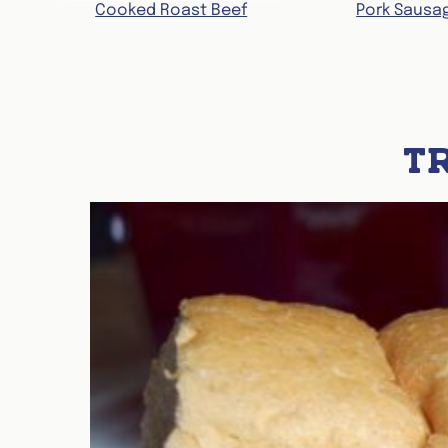
Cooked Roast Beef
Pork Sausa
T