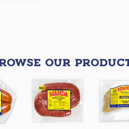
ROWSE OUR PRODUC