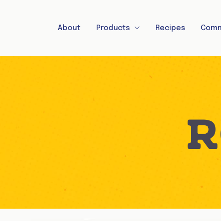
About
Products
Recipes
Comm
R