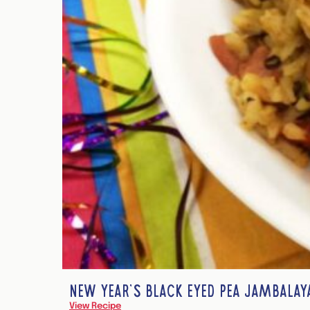
NEW YEAR’S BLACK EYED PEA JAMBALAY
View Recipe