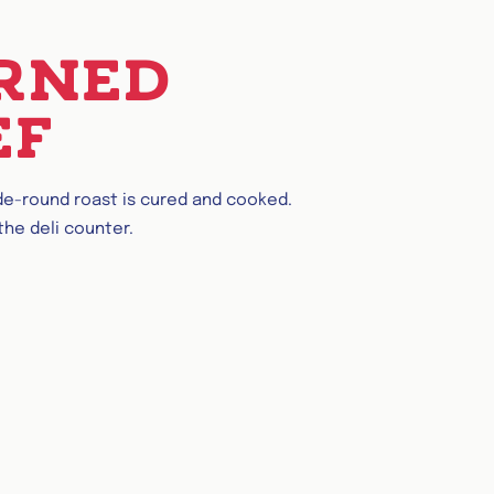
RNED
EF
ide-round roast is cured and cooked.
 the deli counter.