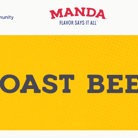
unity
OAST BE