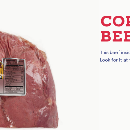
CO
BE
This beef ins
Look for it at